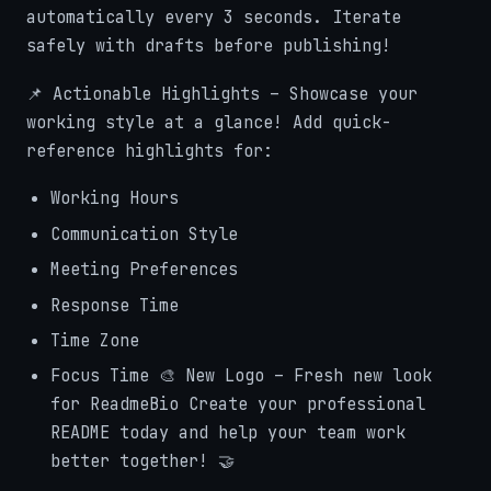
automatically every 3 seconds. Iterate
safely with drafts before publishing!
📌 Actionable Highlights – Showcase your
working style at a glance! Add quick-
reference highlights for:
Working Hours
Communication Style
Meeting Preferences
Response Time
Time Zone
Focus Time 🎨 New Logo – Fresh new look
for ReadmeBio Create your professional
README today and help your team work
better together! 🤝