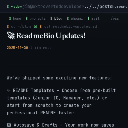
jim@extroverteddeveloper
../../posts
$
~edev
home
pro
$
home
$
projects
$
blog
$
whoami
$
mail
/rss
$
cd
~/blog
&&
$
cat
readmebio-updates.md
🚀 ReadmeBio Updates!
2025-09-30
·
1 min read
We’ve shipped some exciting new features:
✨ README Templates – Choose from pre-built
templates (Junior IC, Manager, etc.) or
start from scratch to create your
professional README faster
💾 Autosave & Drafts – Your work now saves