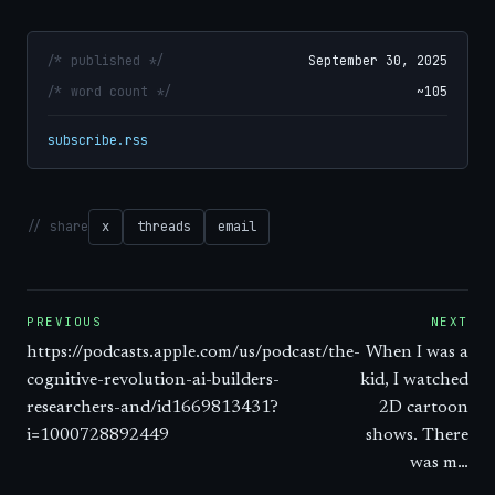
/* published */
September 30, 2025
/* word count */
~105
subscribe.rss
// share
x
threads
email
PREVIOUS
NEXT
https://podcasts.apple.com/us/podcast/the-
When I was a
cognitive-revolution-ai-builders-
kid, I watched
researchers-and/id1669813431?
2D cartoon
i=1000728892449
shows. There
was m…