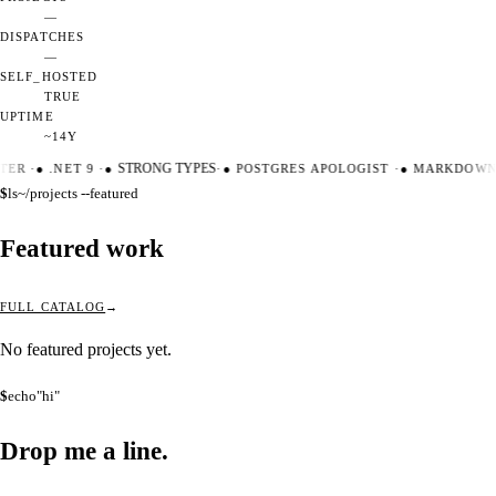
—
DISPATCHES
—
SELF_HOSTED
TRUE
UPTIME
~14Y
TER
·
●
.NET 9
·
●
STRONG TYPES
·
●
POSTGRES APOLOGIST
·
●
MARKDOWN 
$
ls
~/projects --featured
Featured work
FULL CATALOG
No featured projects yet.
$
echo
"hi"
Drop me a
line.