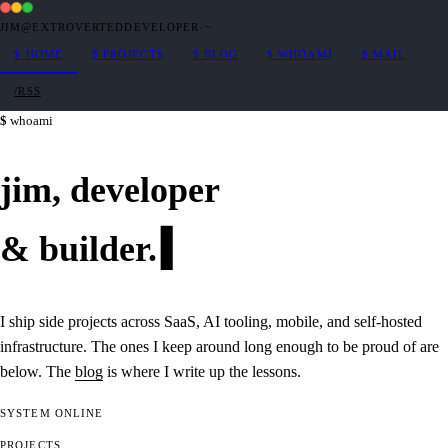
JIM@EXTROVERTEDDEVELOPER
·
~
$
HOME
$
PROJECTS
$
BLOG
$
WHOAMI
$
MAIL
/RSS
whoami
jim,
developer
&
builder
.
I ship side projects across SaaS, AI tooling, mobile, and self-hosted
infrastructure. The ones I keep around long enough to be proud of are
below. The
blog
is where I write up the lessons.
SYSTEM
ONLINE
PROJECTS