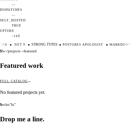
—
DISPATCHES
—
SELF_HOSTED
TRUE
UPTIME
~14Y
TER
·
●
.NET 9
·
●
STRONG TYPES
·
●
POSTGRES APOLOGIST
·
●
MARKDOWN 
$
ls
~/projects --featured
Featured work
FULL CATALOG
No featured projects yet.
$
echo
"hi"
Drop me a
line.