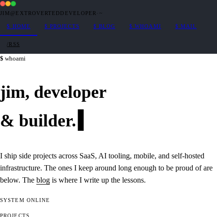
JIM@EXTROVERTEDDEVELOPER
·
~
$
HOME
$
PROJECTS
$
BLOG
$
WHOAMI
$
MAIL
/RSS
whoami
jim,
developer
&
builder
.
I ship side projects across SaaS, AI tooling, mobile, and self-hosted
infrastructure. The ones I keep around long enough to be proud of are
below. The
blog
is where I write up the lessons.
SYSTEM
ONLINE
PROJECTS