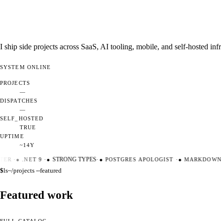
I ship side projects across SaaS, AI tooling, mobile, and self-hosted i
SYSTEM
ONLINE
PROJECTS
—
DISPATCHES
—
SELF_HOSTED
TRUE
UPTIME
~14Y
ER
·
●
.NET 9
·
●
STRONG TYPES
·
●
POSTGRES APOLOGIST
·
●
MARKDOWN M
$
ls
~/projects --featured
Featured work
FULL CATALOG