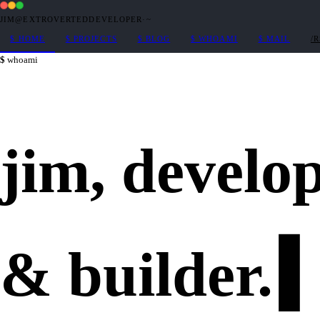
JIM@EXTROVERTEDDEVELOPER
·
~
$
HOME
$
PROJECTS
$
BLOG
$
WHOAMI
$
MAIL
/
whoami
jim,
develo
&
builder
.