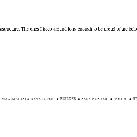
nfrastructure. The ones I keep around long enough to be proud of are be
AXIMALIST
●
DEVELOPER
·
●
BUILDER
·
●
SELF-HOSTER
·
●
.NET 9
·
●
STR