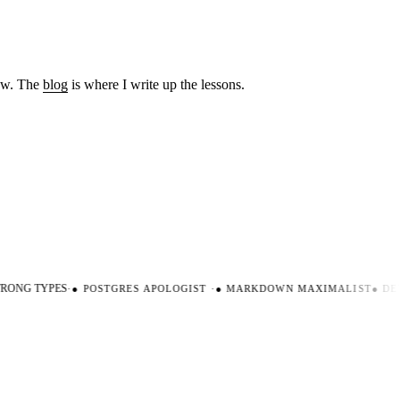
low. The
blog
is where I write up the lessons.
ONG TYPES
·
●
POSTGRES APOLOGIST
·
●
MARKDOWN MAXIMALIST
●
DEV