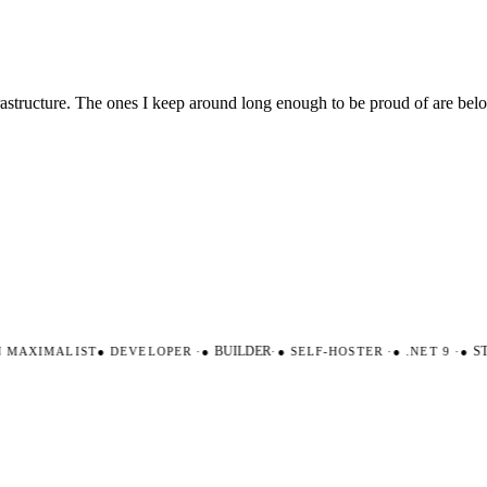
nfrastructure. The ones I keep around long enough to be proud of are be
AXIMALIST
●
DEVELOPER
·
●
BUILDER
·
●
SELF-HOSTER
·
●
.NET 9
·
●
STR