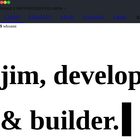
JIM@EXTROVERTEDDEVELOPER
·
~
$
HOME
$
PROJECTS
$
BLOG
$
WHOAMI
$
MAIL
/
whoami
jim,
develo
&
builder
.