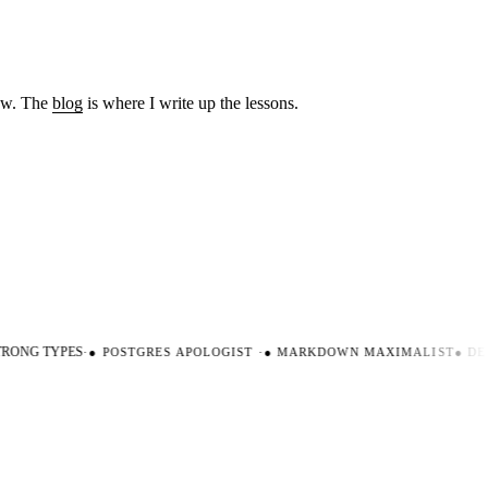
low. The
blog
is where I write up the lessons.
ONG TYPES
·
●
POSTGRES APOLOGIST
·
●
MARKDOWN MAXIMALIST
●
DEV