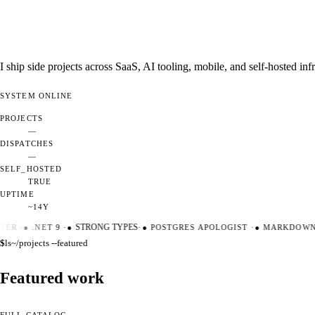
I ship side projects across SaaS, AI tooling, mobile, and self-hosted i
SYSTEM
ONLINE
PROJECTS
—
DISPATCHES
—
SELF_HOSTED
TRUE
UPTIME
~14Y
ER
·
●
.NET 9
·
●
STRONG TYPES
·
●
POSTGRES APOLOGIST
·
●
MARKDOWN M
$
ls
~/projects --featured
Featured work
FULL CATALOG