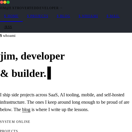
JIM@EXTROVERTEDDEVELOPER
·
~
$
HOME
$
PROJECTS
$
BLOG
$
WHOAMI
$
MAIL
/RSS
whoami
jim,
developer
&
builder
.
I ship side projects across SaaS, AI tooling, mobile, and self-hosted
infrastructure. The ones I keep around long enough to be proud of are
below. The
blog
is where I write up the lessons.
SYSTEM
ONLINE
PROJECTS