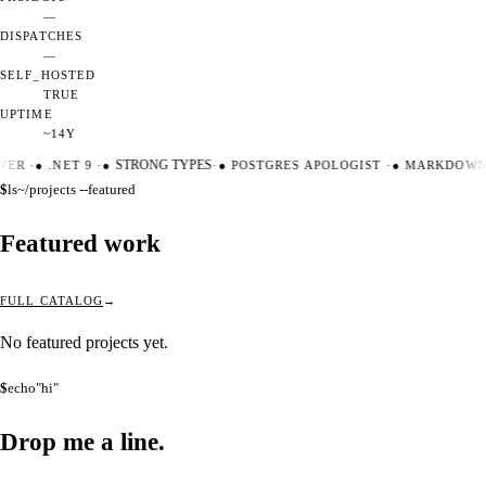
—
DISPATCHES
—
SELF_HOSTED
TRUE
UPTIME
~14Y
TER
·
●
.NET 9
·
●
STRONG TYPES
·
●
POSTGRES APOLOGIST
·
●
MARKDOWN 
$
ls
~/projects --featured
Featured work
FULL CATALOG
No featured projects yet.
$
echo
"hi"
Drop me a
line.