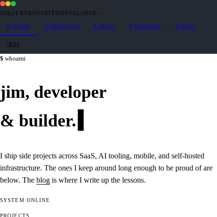
JIM@EXTROVERTEDDEVELOPER
·
~
$
HOME
$
PROJECTS
$
BLOG
$
WHOAMI
$
MAIL
/RSS
whoami
jim,
developer
&
builder
.
I ship side projects across SaaS, AI tooling, mobile, and self-hosted
infrastructure. The ones I keep around long enough to be proud of are
below. The
blog
is where I write up the lessons.
SYSTEM
ONLINE
PROJECTS