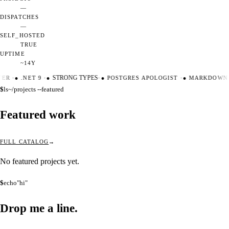
—
DISPATCHES
—
SELF_HOSTED
TRUE
UPTIME
~14Y
TER
·
●
.NET 9
·
●
STRONG TYPES
·
●
POSTGRES APOLOGIST
·
●
MARKDOWN 
$
ls
~/projects --featured
Featured work
FULL CATALOG
No featured projects yet.
$
echo
"hi"
Drop me a
line.