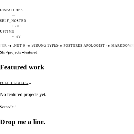
—
DISPATCHES
—
SELF_HOSTED
TRUE
UPTIME
~14Y
TER
·
●
.NET 9
·
●
STRONG TYPES
·
●
POSTGRES APOLOGIST
·
●
MARKDOWN 
$
ls
~/projects --featured
Featured work
FULL CATALOG
No featured projects yet.
$
echo
"hi"
Drop me a
line.