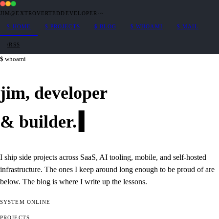
JIM@EXTROVERTEDDEVELOPER
·
~
$
HOME
$
PROJECTS
$
BLOG
$
WHOAMI
$
MAIL
/RSS
whoami
jim,
developer
&
builder
.
I ship side projects across SaaS, AI tooling, mobile, and self-hosted
infrastructure. The ones I keep around long enough to be proud of are
below. The
blog
is where I write up the lessons.
SYSTEM
ONLINE
PROJECTS