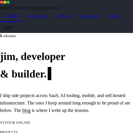
JIM@EXTROVERTEDDEVELOPER
·
~
$
HOME
$
PROJECTS
$
BLOG
$
WHOAMI
$
MAIL
/RSS
whoami
jim,
developer
&
builder
.
I ship side projects across SaaS, AI tooling, mobile, and self-hosted
infrastructure. The ones I keep around long enough to be proud of are
below. The
blog
is where I write up the lessons.
SYSTEM
ONLINE
PROJECTS