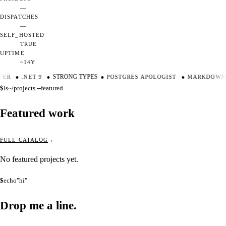
—
DISPATCHES
—
SELF_HOSTED
TRUE
UPTIME
~14Y
TER
·
●
.NET 9
·
●
STRONG TYPES
·
●
POSTGRES APOLOGIST
·
●
MARKDOWN 
$
ls
~/projects --featured
Featured work
FULL CATALOG
No featured projects yet.
$
echo
"hi"
Drop me a
line.