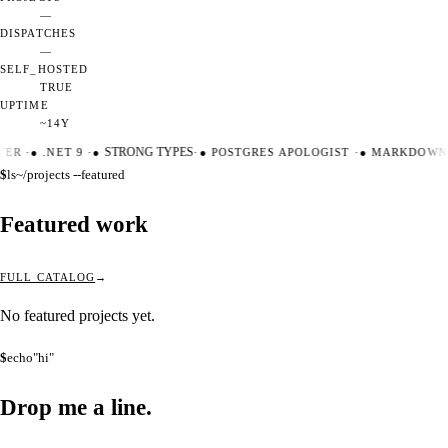
—
DISPATCHES
—
SELF_HOSTED
TRUE
UPTIME
~14Y
TER
·
●
.NET 9
·
●
STRONG TYPES
·
●
POSTGRES APOLOGIST
·
●
MARKDOWN 
$
ls
~/projects --featured
Featured work
FULL CATALOG
No featured projects yet.
$
echo
"hi"
Drop me a
line.