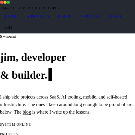
JIM@EXTROVERTEDDEVELOPER
·
~
$
HOME
$
PROJECTS
$
BLOG
$
WHOAMI
$
MAIL
/RSS
whoami
jim,
developer
&
builder
.
I ship side projects across SaaS, AI tooling, mobile, and self-hosted
infrastructure. The ones I keep around long enough to be proud of are
below. The
blog
is where I write up the lessons.
SYSTEM
ONLINE
PROJECTS