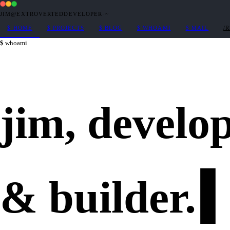
JIM@EXTROVERTEDDEVELOPER
·
~
$
HOME
$
PROJECTS
$
BLOG
$
WHOAMI
$
MAIL
/
whoami
jim,
develo
&
builder
.