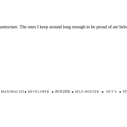
nfrastructure. The ones I keep around long enough to be proud of are be
AXIMALIST
●
DEVELOPER
·
●
BUILDER
·
●
SELF-HOSTER
·
●
.NET 9
·
●
STR