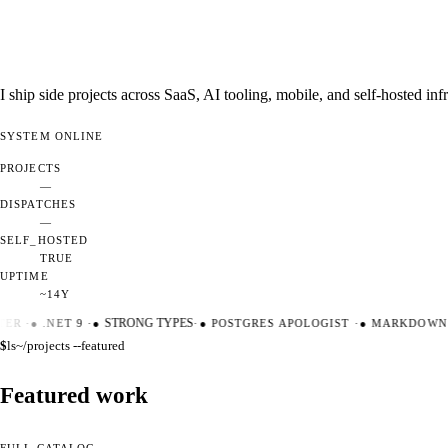
I ship side projects across SaaS, AI tooling, mobile, and self-hosted i
SYSTEM
ONLINE
PROJECTS
—
DISPATCHES
—
SELF_HOSTED
TRUE
UPTIME
~14Y
ER
·
●
.NET 9
·
●
STRONG TYPES
·
●
POSTGRES APOLOGIST
·
●
MARKDOWN M
$
ls
~/projects --featured
Featured work
FULL CATALOG