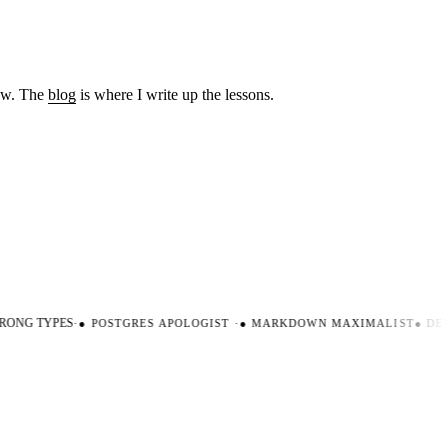
low. The
blog
is where I write up the lessons.
ONG TYPES
·
●
POSTGRES APOLOGIST
·
●
MARKDOWN MAXIMALIST
●
DEVE