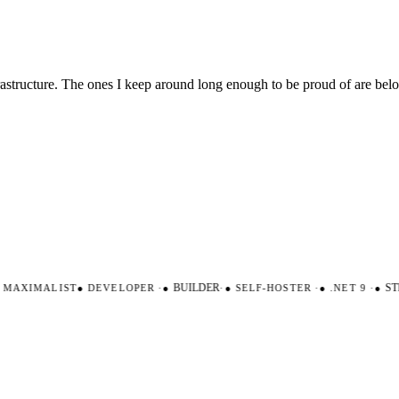
nfrastructure. The ones I keep around long enough to be proud of are be
AXIMALIST
●
DEVELOPER
·
●
BUILDER
·
●
SELF-HOSTER
·
●
.NET 9
·
●
STR