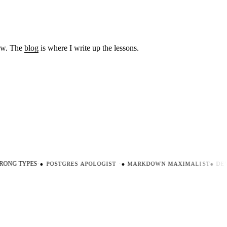
low. The
blog
is where I write up the lessons.
ONG TYPES
·
●
POSTGRES APOLOGIST
·
●
MARKDOWN MAXIMALIST
●
DEV