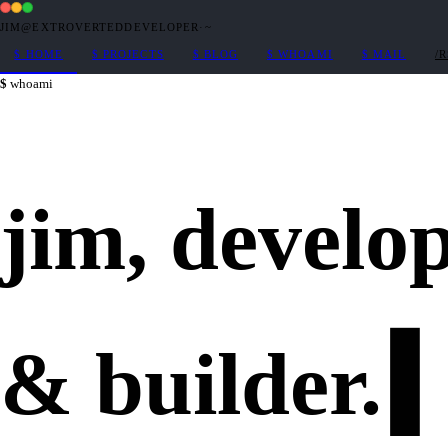
JIM@EXTROVERTEDDEVELOPER
·
~
$
HOME
$
PROJECTS
$
BLOG
$
WHOAMI
$
MAIL
/
whoami
jim,
develo
&
builder
.