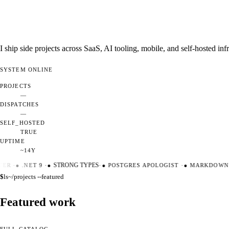
I ship side projects across SaaS, AI tooling, mobile, and self-hosted i
SYSTEM
ONLINE
PROJECTS
—
DISPATCHES
—
SELF_HOSTED
TRUE
UPTIME
~14Y
ER
·
●
.NET 9
·
●
STRONG TYPES
·
●
POSTGRES APOLOGIST
·
●
MARKDOWN M
$
ls
~/projects --featured
Featured work
FULL CATALOG