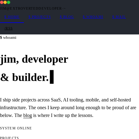
JIM@EXTROVERTEDDEVELOPER
·
~
$
HOME
$
PROJECTS
$
BLOG
$
WHOAMI
$
MAIL
/RSS
whoami
jim,
developer
&
builder
.
I ship side projects across SaaS, AI tooling, mobile, and self-hosted
infrastructure. The ones I keep around long enough to be proud of are
below. The
blog
is where I write up the lessons.
SYSTEM
ONLINE
PROJECTS