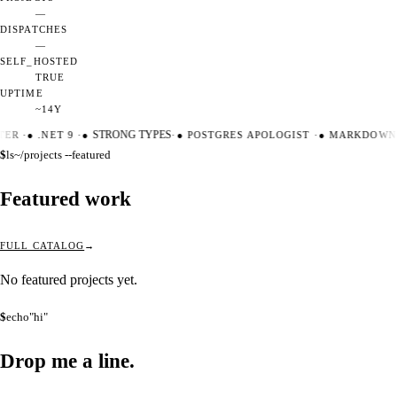
—
DISPATCHES
—
SELF_HOSTED
TRUE
UPTIME
~14Y
TER
·
●
.NET 9
·
●
STRONG TYPES
·
●
POSTGRES APOLOGIST
·
●
MARKDOWN 
$
ls
~/projects --featured
Featured work
FULL CATALOG
No featured projects yet.
$
echo
"hi"
Drop me a
line.