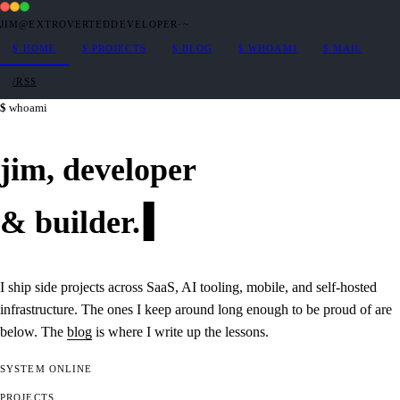
JIM@EXTROVERTEDDEVELOPER
·
~
$
HOME
$
PROJECTS
$
BLOG
$
WHOAMI
$
MAIL
/RSS
whoami
jim,
developer
&
builder
.
I ship side projects across SaaS, AI tooling, mobile, and self-hosted
infrastructure. The ones I keep around long enough to be proud of are
below. The
blog
is where I write up the lessons.
SYSTEM
ONLINE
PROJECTS