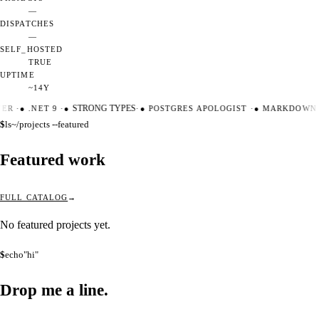
—
DISPATCHES
—
SELF_HOSTED
TRUE
UPTIME
~14Y
TER
·
●
.NET 9
·
●
STRONG TYPES
·
●
POSTGRES APOLOGIST
·
●
MARKDOWN 
$
ls
~/projects --featured
Featured work
FULL CATALOG
No featured projects yet.
$
echo
"hi"
Drop me a
line.