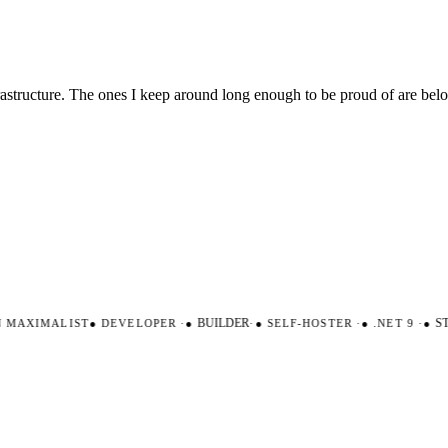
nfrastructure. The ones I keep around long enough to be proud of are be
AXIMALIST
●
DEVELOPER
·
●
BUILDER
·
●
SELF-HOSTER
·
●
.NET 9
·
●
STR