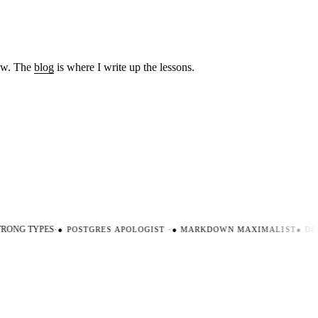
low. The
blog
is where I write up the lessons.
ONG TYPES
·
●
POSTGRES APOLOGIST
·
●
MARKDOWN MAXIMALIST
●
DEV