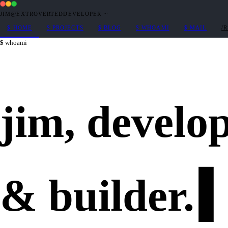
JIM@EXTROVERTEDDEVELOPER
·
~
$
HOME
$
PROJECTS
$
BLOG
$
WHOAMI
$
MAIL
/
whoami
jim,
develo
&
builder
.