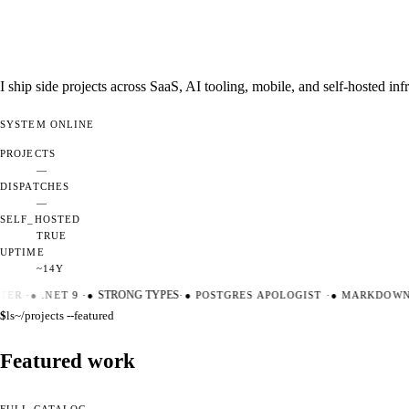
I ship side projects across SaaS, AI tooling, mobile, and self-hosted i
SYSTEM
ONLINE
PROJECTS
—
DISPATCHES
—
SELF_HOSTED
TRUE
UPTIME
~14Y
ER
·
●
.NET 9
·
●
STRONG TYPES
·
●
POSTGRES APOLOGIST
·
●
MARKDOWN M
$
ls
~/projects --featured
Featured work
FULL CATALOG