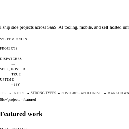
I ship side projects across SaaS, AI tooling, mobile, and self-hosted i
SYSTEM
ONLINE
PROJECTS
—
DISPATCHES
—
SELF_HOSTED
TRUE
UPTIME
~14Y
ER
·
●
.NET 9
·
●
STRONG TYPES
·
●
POSTGRES APOLOGIST
·
●
MARKDOWN M
$
ls
~/projects --featured
Featured work
FULL CATALOG