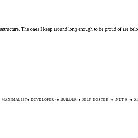
nfrastructure. The ones I keep around long enough to be proud of are be
AXIMALIST
●
DEVELOPER
·
●
BUILDER
·
●
SELF-HOSTER
·
●
.NET 9
·
●
STR