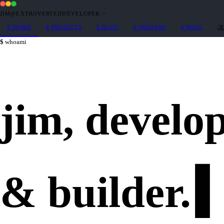
JIM@EXTROVERTEDDEVELOPER
·
~
$
HOME
$
PROJECTS
$
BLOG
$
WHOAMI
$
MAIL
/
whoami
jim,
develo
&
builder
.