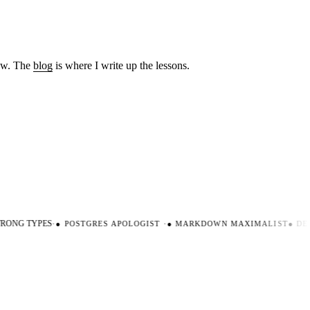
low. The
blog
is where I write up the lessons.
ONG TYPES
·
●
POSTGRES APOLOGIST
·
●
MARKDOWN MAXIMALIST
●
DEV