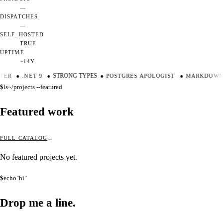
—
DISPATCHES
—
SELF_HOSTED
TRUE
UPTIME
~14Y
TER
·
●
.NET 9
·
●
STRONG TYPES
·
●
POSTGRES APOLOGIST
·
●
MARKDOWN 
$
ls
~/projects --featured
Featured work
FULL CATALOG
No featured projects yet.
$
echo
"hi"
Drop me a
line.