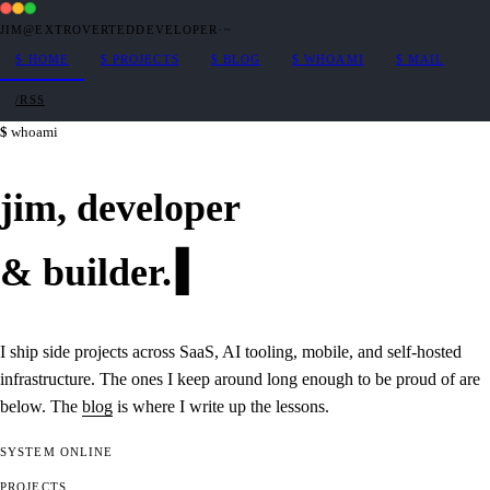
JIM@EXTROVERTEDDEVELOPER
·
~
$
HOME
$
PROJECTS
$
BLOG
$
WHOAMI
$
MAIL
/RSS
whoami
jim,
developer
&
builder
.
I ship side projects across SaaS, AI tooling, mobile, and self-hosted
infrastructure. The ones I keep around long enough to be proud of are
below. The
blog
is where I write up the lessons.
SYSTEM
ONLINE
PROJECTS