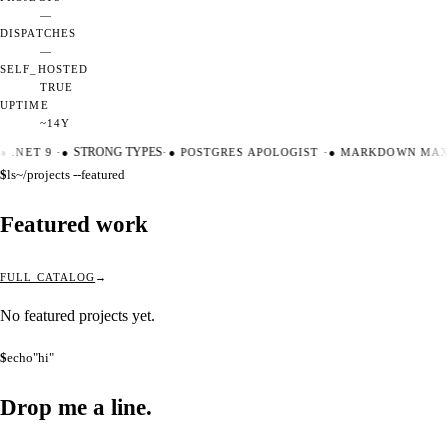
—
DISPATCHES
—
SELF_HOSTED
TRUE
UPTIME
~14Y
●
.NET 9
·
●
STRONG TYPES
·
●
POSTGRES APOLOGIST
·
●
MARKDOWN MAXI
$
ls
~/projects --featured
Featured work
FULL CATALOG
No featured projects yet.
$
echo
"hi"
Drop me a
line.