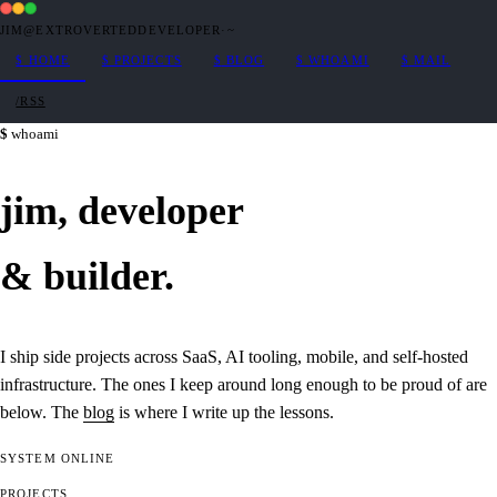
JIM@EXTROVERTEDDEVELOPER
·
~
$
HOME
$
PROJECTS
$
BLOG
$
WHOAMI
$
MAIL
/RSS
whoami
jim,
developer
&
builder
.
I ship side projects across SaaS, AI tooling, mobile, and self-hosted
infrastructure. The ones I keep around long enough to be proud of are
below. The
blog
is where I write up the lessons.
SYSTEM
ONLINE
PROJECTS