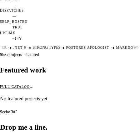
—
DISPATCHES
—
SELF_HOSTED
TRUE
UPTIME
~14Y
TER
·
●
.NET 9
·
●
STRONG TYPES
·
●
POSTGRES APOLOGIST
·
●
MARKDOWN 
$
ls
~/projects --featured
Featured work
FULL CATALOG
No featured projects yet.
$
echo
"hi"
Drop me a
line.