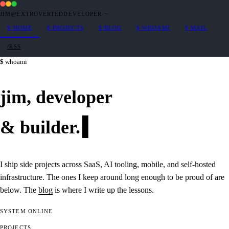
JIM@EXTROVERTEDDEVELOPER
·
~
$
HOME
$
PROJECTS
$
BLOG
$
WHOAMI
$
MAIL
/RSS
whoami
jim,
developer
&
builder
.
I ship side projects across SaaS, AI tooling, mobile, and self-hosted
infrastructure. The ones I keep around long enough to be proud of are
below. The
blog
is where I write up the lessons.
SYSTEM
ONLINE
PROJECTS