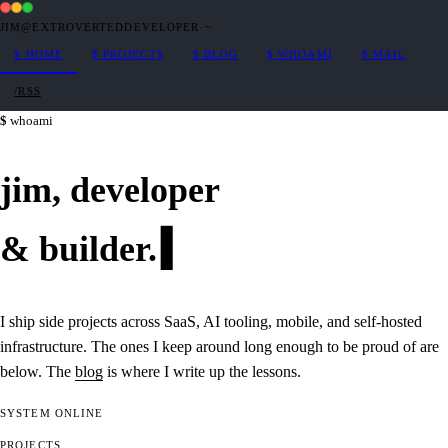
JIM@EXTROVERTEDDEVELOPER
·
~
$
HOME
$
PROJECTS
$
BLOG
$
WHOAMI
$
MAIL
/RSS
whoami
jim,
developer
&
builder
.
I ship side projects across SaaS, AI tooling, mobile, and self-hosted
infrastructure. The ones I keep around long enough to be proud of are
below. The
blog
is where I write up the lessons.
SYSTEM
ONLINE
PROJECTS