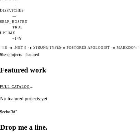
—
DISPATCHES
—
SELF_HOSTED
TRUE
UPTIME
~14Y
TER
·
●
.NET 9
·
●
STRONG TYPES
·
●
POSTGRES APOLOGIST
·
●
MARKDOWN 
$
ls
~/projects --featured
Featured work
FULL CATALOG
No featured projects yet.
$
echo
"hi"
Drop me a
line.