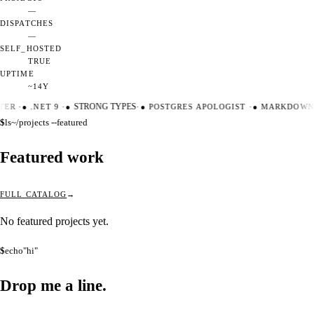
—
DISPATCHES
—
SELF_HOSTED
TRUE
UPTIME
~14Y
TER
·
●
.NET 9
·
●
STRONG TYPES
·
●
POSTGRES APOLOGIST
·
●
MARKDOWN 
$
ls
~/projects --featured
Featured work
FULL CATALOG
No featured projects yet.
$
echo
"hi"
Drop me a
line.