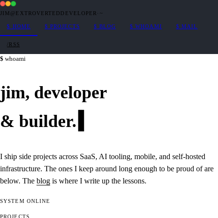
JIM@EXTROVERTEDDEVELOPER
·
~
$
HOME
$
PROJECTS
$
BLOG
$
WHOAMI
$
MAIL
/RSS
whoami
jim,
developer
&
builder
.
I ship side projects across SaaS, AI tooling, mobile, and self-hosted
infrastructure. The ones I keep around long enough to be proud of are
below. The
blog
is where I write up the lessons.
SYSTEM
ONLINE
PROJECTS