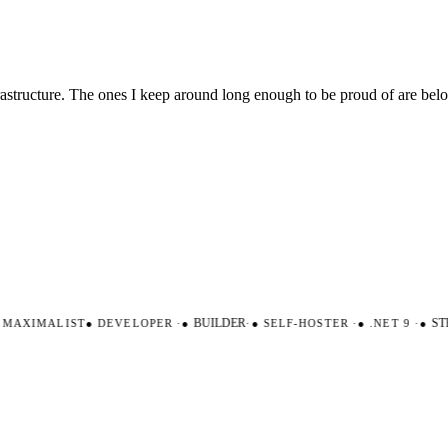
nfrastructure. The ones I keep around long enough to be proud of are be
AXIMALIST
●
DEVELOPER
·
●
BUILDER
·
●
SELF-HOSTER
·
●
.NET 9
·
●
STR