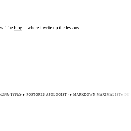
low. The
blog
is where I write up the lessons.
ONG TYPES
·
●
POSTGRES APOLOGIST
·
●
MARKDOWN MAXIMALIST
●
DEVE