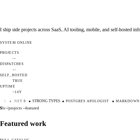
I ship side projects across SaaS, AI tooling, mobile, and self-hosted i
SYSTEM
ONLINE
PROJECTS
—
DISPATCHES
—
SELF_HOSTED
TRUE
UPTIME
~14Y
ER
·
●
.NET 9
·
●
STRONG TYPES
·
●
POSTGRES APOLOGIST
·
●
MARKDOWN M
$
ls
~/projects --featured
Featured work
FULL CATALOG