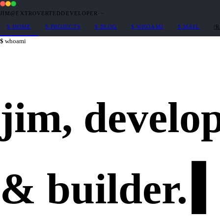
JIM@EXTROVERTEDDEVELOPER
·
~
$
HOME
$
PROJECTS
$
BLOG
$
WHOAMI
$
MAIL
/
whoami
jim,
develo
&
builder
.