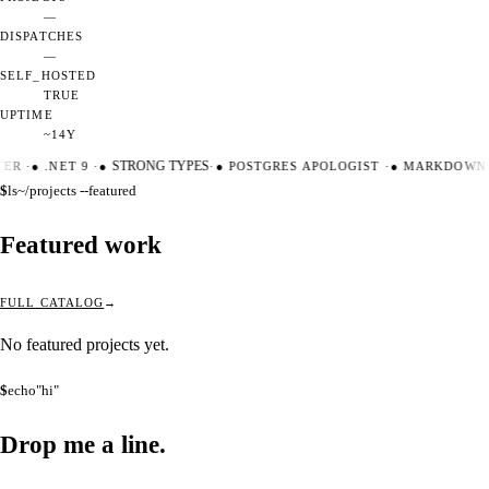
—
DISPATCHES
—
SELF_HOSTED
TRUE
UPTIME
~14Y
TER
·
●
.NET 9
·
●
STRONG TYPES
·
●
POSTGRES APOLOGIST
·
●
MARKDOWN 
$
ls
~/projects --featured
Featured work
FULL CATALOG
No featured projects yet.
$
echo
"hi"
Drop me a
line.