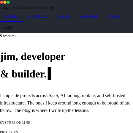
JIM@EXTROVERTEDDEVELOPER
·
~
$
HOME
$
PROJECTS
$
BLOG
$
WHOAMI
$
MAIL
/RSS
whoami
jim,
developer
&
builder
.
I ship side projects across SaaS, AI tooling, mobile, and self-hosted
infrastructure. The ones I keep around long enough to be proud of are
below. The
blog
is where I write up the lessons.
SYSTEM
ONLINE
PROJECTS