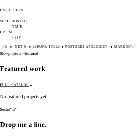
—
DISPATCHES
—
SELF_HOSTED
TRUE
UPTIME
~14Y
TER
·
●
.NET 9
·
●
STRONG TYPES
·
●
POSTGRES APOLOGIST
·
●
MARKDOWN 
$
ls
~/projects --featured
Featured work
FULL CATALOG
No featured projects yet.
$
echo
"hi"
Drop me a
line.