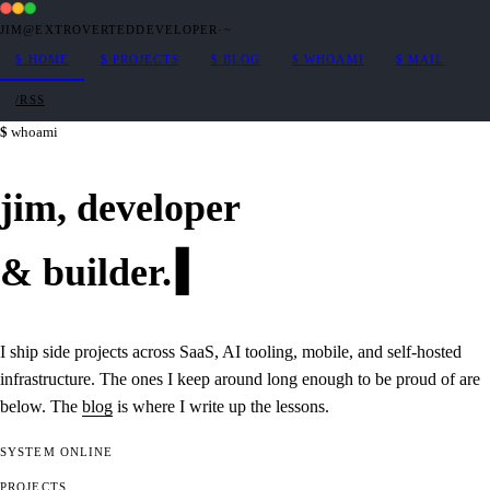
JIM@EXTROVERTEDDEVELOPER
·
~
$
HOME
$
PROJECTS
$
BLOG
$
WHOAMI
$
MAIL
/RSS
whoami
jim,
developer
&
builder
.
I ship side projects across SaaS, AI tooling, mobile, and self-hosted
infrastructure. The ones I keep around long enough to be proud of are
below. The
blog
is where I write up the lessons.
SYSTEM
ONLINE
PROJECTS