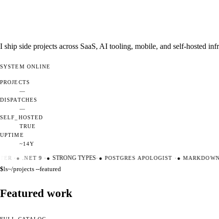
I ship side projects across SaaS, AI tooling, mobile, and self-hosted i
SYSTEM
ONLINE
PROJECTS
—
DISPATCHES
—
SELF_HOSTED
TRUE
UPTIME
~14Y
TER
·
●
.NET 9
·
●
STRONG TYPES
·
●
POSTGRES APOLOGIST
·
●
MARKDOWN 
$
ls
~/projects --featured
Featured work
FULL CATALOG