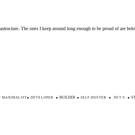
nfrastructure. The ones I keep around long enough to be proud of are be
MAXIMALIST
●
DEVELOPER
·
●
BUILDER
·
●
SELF-HOSTER
·
●
.NET 9
·
●
ST