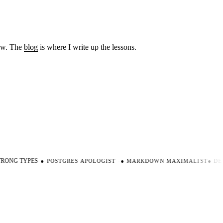
low. The
blog
is where I write up the lessons.
RONG TYPES
·
●
POSTGRES APOLOGIST
·
●
MARKDOWN MAXIMALIST
●
DEV