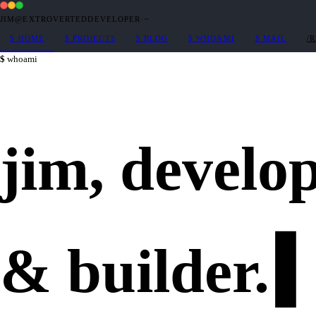
JIM@EXTROVERTEDDEVELOPER
·
~
$
HOME
$
PROJECTS
$
BLOG
$
WHOAMI
$
MAIL
/
whoami
jim,
develo
&
builder
.